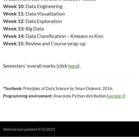
Week 10:
Data Engineering
Week 11:
Data Visualization
Week 12:
Data Exploration
Week 13:
Big Data
Week 14:
Data Classification – Kmeans vs Knn
Week 15:
Review and Course wrap-up
Semesters’ overall marks (click
here
).
*Textbook:
Principles of Data Science by Sinan Ozdemir, 2016.
Programming environment:
Anaconda Python distribution (
version 3
)
Website last updated 9/12/2025