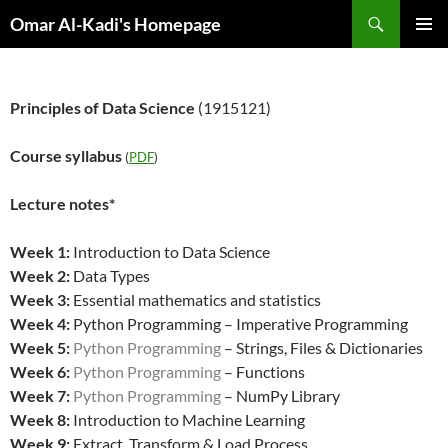
Skip
Search
Omar Al-Kadi's Homepage
to
PRIMAR
content
MENU
Principles of Data Science
(1915121)
Course syllabus
(
PDF
)
Lecture notes*
Week 1:
Introduction to Data Science
Week 2:
Data Types
Week 3:
Essential mathematics and statistics
Week 4:
Python Programming – Imperative Programming
Week 5:
Python Programming
– Strings, Files & Dictionaries
Week 6:
Python Programming
– Functions
Week 7:
Python Programming
– NumPy Library
Week 8:
Introduction to Machine Learning
Week 9:
Extract, Transform & Load Process