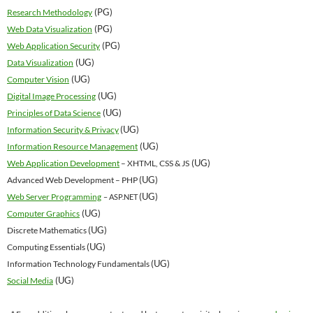
(PG)
Research Methodology
(PG)
Web Data Visualization
(PG)
Web Application Security
(UG)
Data Visualization
(UG)
Computer Vision
(UG)
Digital Image Processing
(UG)
Principles of Data Science
(UG)
Information Security & Privacy
(UG)
Information Resource Management
(UG)
Web Application Development
– XHTML, CSS & JS
(UG)
Advanced Web Development – PHP
(UG)
Web Server Programming
– ASP.NET
(UG)
Computer Graphics
(UG)
Discrete Mathematics
(UG)
Computing Essentials
(UG)
Information Technology Fundamentals
(UG)
Social Media