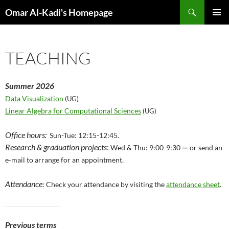
Skip
Search
Omar Al-Kadi's Homepage
to
PRIMAR
content
MENU
TEACHING
Summer 2026
Data Visualization
(UG)
Linear Algebra for Computational Sciences
(UG)
Office hours:
Sun-Tue: 12:15-12:45.
Research & graduation projects
:
Wed & Thu: 9:00-9:30
—
or send an
e-mail to arrange for an appointment.
Attendance
.
: Check your attendance by visiting the
attendance sheet
Previous terms