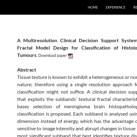
HOME
EXPERIENCE
R
A Multiresolution Clinical Decision Support Syst
Fractal Model Design for Classification of Histolo
Tumours
.
Download paper
Abstract
Tissue texture is known to exhibit a heterogeneous or no
nature; therefore using a single resolution approach
classification might not suffice. A clinical decision su
that exploits the subbands’ textural fractal characterist
bases selection of meningioma brain histopatholo
classification is proposed. Each subband is analysed usin
dimension instead of energy, which has the advantage o
sensitive to image intensity and abrupt changes in tissue
most significant subband that best identifies texture dis