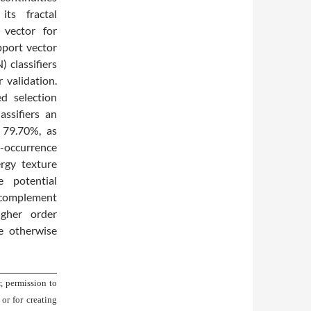
ts fractal
 vector for
pport vector
 classifiers
validation.
d selection
ssifiers an
d 79.70%, as
-occurrence
rgy texture
e potential
 complement
higher order
be otherwise
, permission to
 or for creating