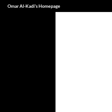
Search
Omar Al-Kadi's Homepage
Skip
to
content