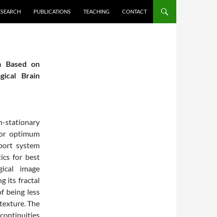
ESEARCH
PUBLICATIONS
TEACHING
CONTACT
em Based on
gical Brain
n-stationary
 for optimum
pport system
ics for best
gical image
g its fractal
f being less
 texture. The
continuities