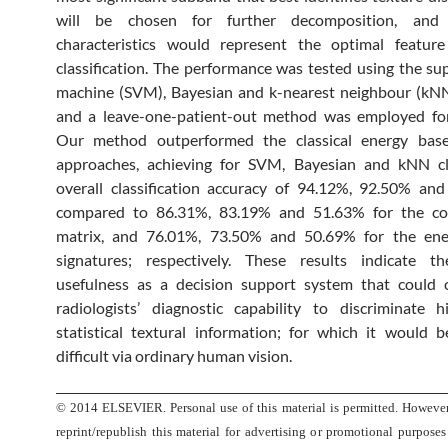
will be chosen for further decomposition, and i
characteristics would represent the optimal feature
classification. The performance was tested using the su
machine (SVM), Bayesian and k-nearest neighbour (kNN)
and a leave-one-patient-out method was employed for 
Our method outperformed the classical energy base
approaches, achieving for SVM, Bayesian and kNN cla
overall classification accuracy of 94.12%, 92.50% an
compared to 86.31%, 83.19% and 51.63% for the co
matrix, and 76.01%, 73.50% and 50.69% for the ene
signatures; respectively. These results indicate th
usefulness as a decision support system that could
radiologists’ diagnostic capability to discriminate 
statistical textural information; for which it would 
difficult via ordinary human vision.
© 2014 ELSEVIER. Personal use of this material is permitted. However
reprint/republish this material for advertising or promotional purposes