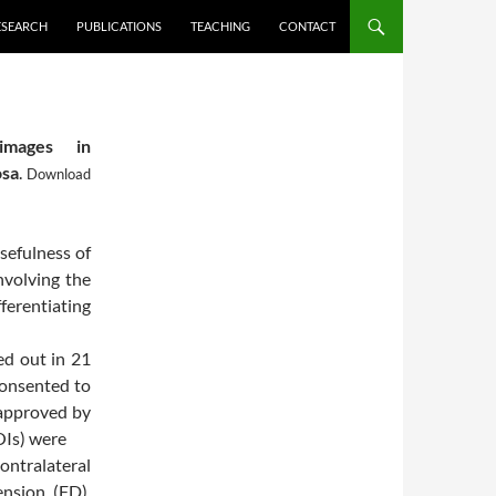
ESEARCH
PUBLICATIONS
TEACHING
CONTACT
images in
osa
.
Download
sefulness of
involving the
ferentiating
d out in 21
consented to
 approved by
OIs) were
contralateral
ension (FD),