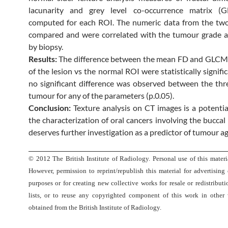
lacunarity and grey level co-occurrence matrix 
computed for each ROI. The numeric data from the tw
compared and were correlated with the tumour grade a
by biopsy.
Results:
The difference between the mean FD and GLCM
of the lesion vs the normal ROI were statistically signific
no significant difference was observed between the thr
tumour for any of the parameters (p.0.05).
Conclusion:
Texture analysis on CT images is a potenti
the characterization of oral cancers involving the bucca
deserves further investigation as a predictor of tumour a
© 2012 The British Institute of Radiology. Personal use of this materia
However, permission to reprint/republish this material for advertising
purposes or for creating new collective works for resale or redistributi
lists, or to reuse any copyrighted component of this work in other
obtained from the British Institute of Radiology.