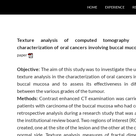
HOME
EXPERIENCE
R
Texture analysis of computed tomography 
characterization of oral cancers involving buccal muc
paper
Objective:
The aim of this study was to investigate the u
texture analysis in the characterization of oral cancers 
buccal mucosa and to assess its effectiveness in dif
between the various grades of the tumour.
Methods:
Contrast enhanced CT examination was carrie
patients with carcinoma of the buccal mucosa who had 
retrospective analysis during a research study that was
the institutional review board. Two regions of interest (R
created, one at the site of the lesion and the other at the 
normal side. Texture analysis measures of fractal dim