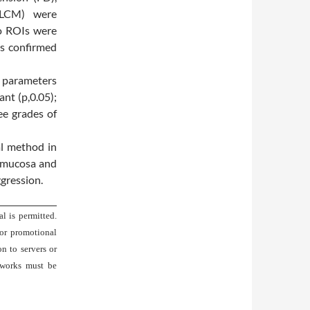
(GLCM) were
o ROIs were
s confirmed
 parameters
ant (p,0.05);
ee grades of
al method in
l mucosa and
ggression.
l is permitted.
 or promotional
on to servers or
 works must be