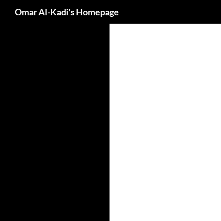
Search
Omar Al-Kadi's Homepage
Skip
to
content